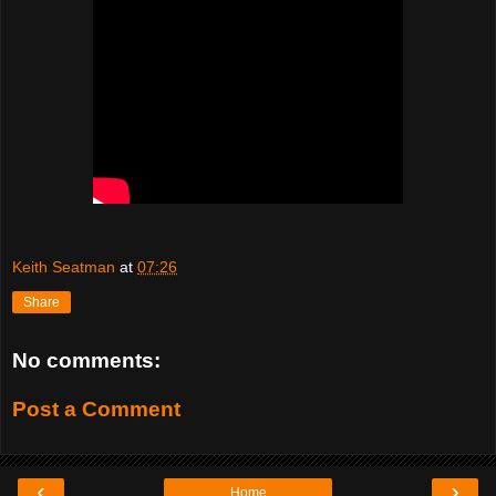
Keith Seatman
at
07:26
Share
No comments:
Post a Comment
‹
›
Home