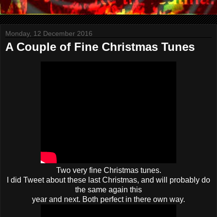
Monday, 12 December 2016
A Couple of Fine Christmas Tunes
Two very fine Christmas tunes.
I did Tweet about these last Christmas, and will probably do
the same again this
year and next. Both perfect in there own way.